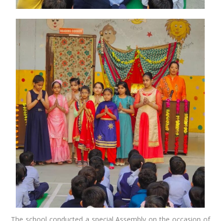
The school conducted a special Assembly on the occasion of