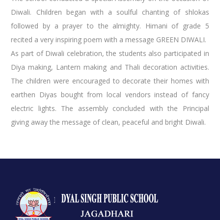
Diwali. Children began with a soulful chanting of shlokas
followed by a prayer to the almighty. Himani of grade 5
recited a very inspiring poem with a message GREEN DIWALI.
As part of Diwali celebration, the students also participated in
Diya making, Lantern making and Thali decoration activities.
The children were encouraged to decorate their homes with
earthen Diyas bought from local vendors instead of fancy
electric lights. The assembly concluded with the Principal
giving away the message of clean, peaceful and bright Diwali.