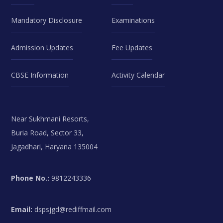
Mandatory Disclosure
Examinations
Admission Updates
Fee Updates
CBSE Information
Activity Calendar
Near Sukhmani Resorts,
Buria Road, Sector 33,
Jagadhari, Haryana 135004
Phone No.:
9812243336
Email:
dspsjgd@rediffmail.com