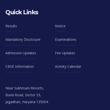
Quick Links
Results
Notice
Mandatory Disclosure
Examinations
Admission Updates
Fee Updates
CBSE Information
Activity Calendar
Near Sukhmani Resorts,
Buria Road, Sector 33,
Jagadhari, Haryana 135004