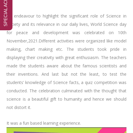
An endeavour to highlight the significant role of Science in
society and its relevance in our daily lives, World Science day
for peace and development was celebrated on 10th
November,2021.Different activities were organized like model
making, chart making etc. The students took pride in
displaying their creativity with great enthusiasm. The teachers
made the students aware about the famous scientists and
their inventions. And last but not the least, to test the
students’ knowledge of Science facts, a quiz competition was
conducted. The celebration culminated with the thought that
science is a beautiful gift to humanity and hence we should
not distort it.
It was a fun based learning experience.