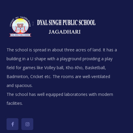
The school is spread in about three acres of land. It has a
building in a U shape with a playground providing a play
field for games like Volley ball, Kho-Kho, Basketball,
Badminton, Cricket etc. The rooms are well-ventilated
and spacious.
The school has well equipped laboratories with modern
facilities.