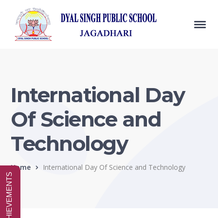
International Day
Of Science and
Technology
Home
International Day Of Science and Technology
SPECIAL ACHIEVEMENTS