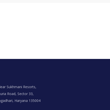
ear Sukhmani Resorts,
uria Road, Sector 33,
agadhari, Haryana 135004