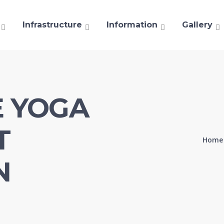
Infrastructure
Information
Gallery
E YOGA
T
Home
N