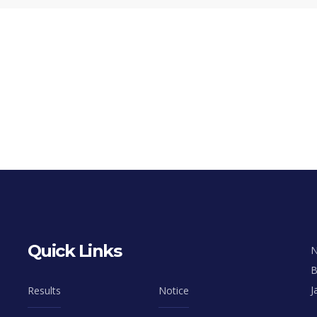
Quick Links
N
B
J
Results
Notice