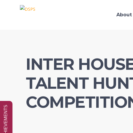
About
INTER HOUS
TALENT HUN
COMPETITIO
SPECIAL ACHIEVEMENTS