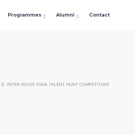
Programmes
Alumni
Contact
INTER HOUSE YOGA TALENT HUNT COMPETITION