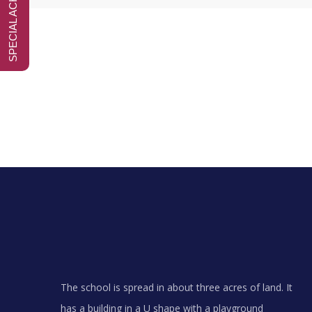
The school is spread in about three acres of land. It
has a building in a U shape with a playground