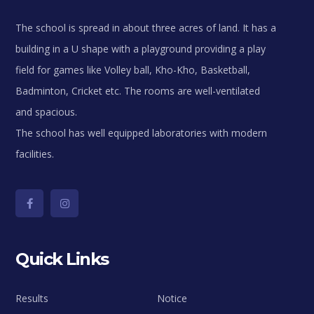
The school is spread in about three acres of land. It has a
building in a U shape with a playground providing a play
field for games like Volley ball, Kho-Kho, Basketball,
Badminton, Cricket etc. The rooms are well-ventilated
and spacious.
The school has well equipped laboratories with modern
facilities.
Quick Links
Results
Notice