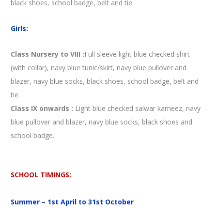
black shoes, school badge, belt and tie.
Girls:
Class Nursery to VIII
:
Full sleeve light blue checked shirt
(with collar), navy blue tunic/skirt, navy blue pullover and
blazer, navy blue socks, black shoes, school badge, belt and
tie.
Class IX onwards
:
Light blue checked salwar kameez, navy
blue pullover and blazer, navy blue socks, black shoes and
school badge.
SCHOOL TIMINGS:
Summer – 1st April to 31st October