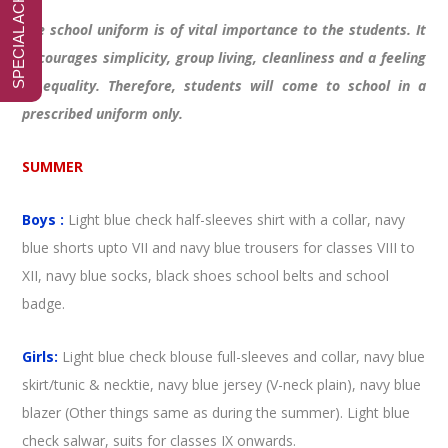
The school uniform is of vital importance to the students. It
encourages simplicity, group living, cleanliness and a feeling
of equality. Therefore, students will come to school in a
prescribed uniform only.
SUMMER
Boys :
Light blue check half-sleeves shirt with a collar, navy
blue shorts upto VII and navy blue trousers for classes VIII to
XII, navy blue socks, black shoes school belts and school
badge.
Girls:
Light blue check blouse full-sleeves and collar, navy blue
skirt/tunic & necktie, navy blue jersey (V-neck plain), navy blue
blazer (Other things same as during the summer). Light blue
check salwar, suits for classes IX onwards.