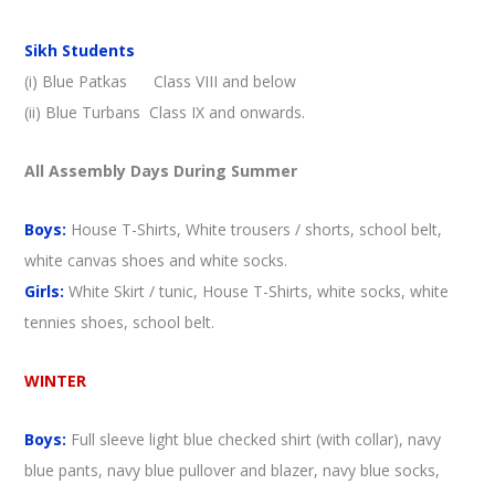
Sikh Students
(i) Blue Patkas Class VIII and below
(ii) Blue Turbans Class IX and onwards.
All Assembly Days During Summer
Boys:
House T-Shirts, White trousers / shorts, school belt,
white canvas shoes and white socks.
Girls:
White Skirt / tunic, House T-Shirts, white socks, white
tennies shoes, school belt.
WINTER
Boys:
Full sleeve light blue checked shirt (with collar), navy
blue pants, navy blue pullover and blazer, navy blue socks,