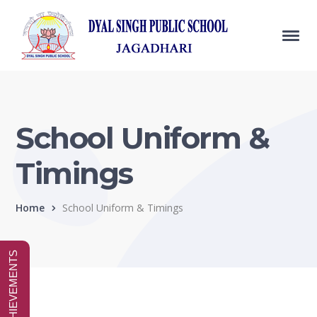
School Uniform &
Timings
Home
School Uniform & Timings
SPECIAL ACHIEVEMENTS