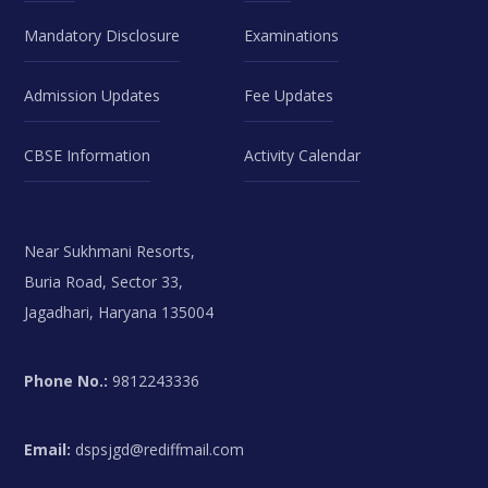
Mandatory Disclosure
Examinations
Admission Updates
Fee Updates
CBSE Information
Activity Calendar
Near Sukhmani Resorts,
Buria Road, Sector 33,
Jagadhari, Haryana 135004
Phone No.:
9812243336
Email:
dspsjgd@rediffmail.com