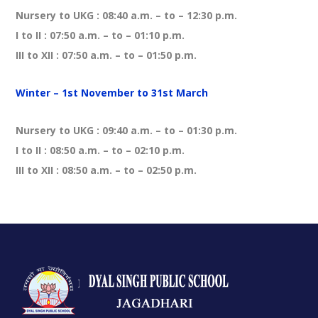
Nursery to UKG : 08:40 a.m. – to – 12:30 p.m.
I to II : 07:50 a.m. – to – 01:10 p.m.
III to XII : 07:50 a.m. – to – 01:50 p.m.
Winter – 1st November to 31st March
Nursery to UKG : 09:40 a.m. – to – 01:30 p.m.
I to II : 08:50 a.m. – to – 02:10 p.m.
III to XII : 08:50 a.m. – to – 02:50 p.m.